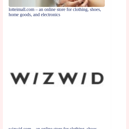
lotteimall.com – an online store for clothing, shoes,
home goods, and electronics
wizwid.com – an online store for clothing, shoes,