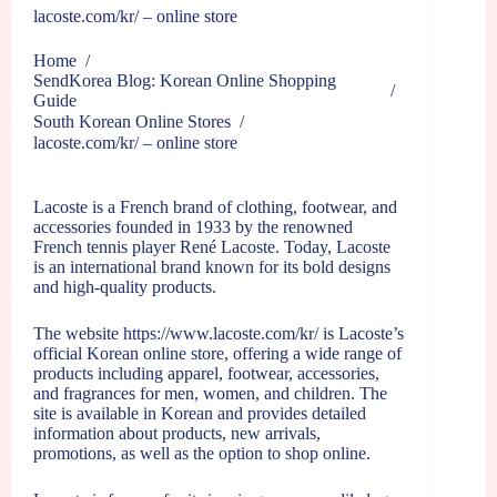
lacoste.com/kr/ – online store
Home
/
SendKorea Blog: Korean Online Shopping
/
Guide
South Korean Online Stores
/
lacoste.com/kr/ – online store
Lacoste is a French brand of clothing, footwear, and
accessories founded in 1933 by the renowned
French tennis player René Lacoste. Today, Lacoste
is an international brand known for its bold designs
and high-quality products.
The website
https://www.lacoste.com/kr/
is Lacoste’s
official Korean online store, offering a wide range of
products including apparel, footwear, accessories,
and fragrances for men, women, and children. The
site is available in Korean and provides detailed
information about products, new arrivals,
promotions, as well as the option to shop online.