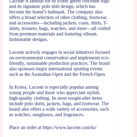
Lacoste is famous for its iconic green crocodile logo
and its signature polo shirt design, which has
become the brand’s hallmark. The company also
offers a broad selection of other clothing, footwear,
and accessories—including jackets, coats, shirts, T-
shirts, trousers, bags, watches, and more—all crafted
from premium materials and featuring vibrant,
fashionable designs.
Lacoste actively engages in social initiatives focused
on environmental conservation and implements eco-
friendly, sustainable production practices. The brand
also sponsors major international sporting events
such as the Australian Open and the French Open.
In Korea, Lacoste is especially popular among
young people and those who appreciate stylish,
high-quality clothing. Its most sought-after items
include polo shirts, jackets, bags, and footwear. The
brand also offers a wide variety of accessories, such
as watches, sunglasses, and fragrances.
Place an order at
https://www.lacoste.com/kr/