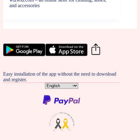
and accessories
Easy installation of the app without the need to download
and register.
Choose
a
language