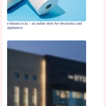
e-himart.co.kr – an online store for electronics and
appliances