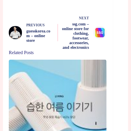
NEXT
ssg.com –
PREVIOUS
online store for
guesskorea.co
clothing,
m – online
footwear,
store
accessories,
and electronics
Related Posts