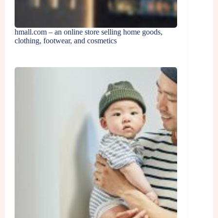
hmall.com – an online store selling home goods,
clothing, footwear, and cosmetics