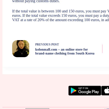
without paying customs duties.
If the total value is between 100 and 150 euros, you must pay
euros. If the total value exceeds 150 euros, you must pay a du
VAT at a rate of 20% of the amount exceeding 100 euros, in add
PREVIOUS
POST
kolonmall.com – an online store for
brand-name clothing from South Korea