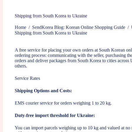
Shipping from South Korea to Ukraine
Home
/
SendKorea Blog: Korean Online Shopping Guide
/
Shipping from South Korea to Ukraine
A free service for placing your own orders at South Korean onli
ordering process: communicating with the seller, purchasing th
orders and deliver packages from South Korea to cities across
others.
Service Rates
Shipping Options and Costs:
EMS courier service for orders weighing 1 to 20 kg.
Duty-free import threshold for Ukraine:
You can import parcels weighing up to 10 kg and valued at no 