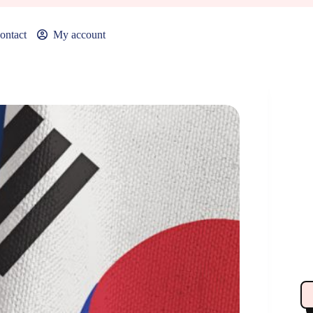
ontact
My account