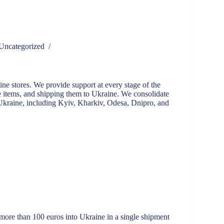
Uncategorized
/
ne stores. We provide support at every stage of the
e items, and shipping them to Ukraine. We consolidate
 Ukraine, including Kyiv, Kharkiv, Odesa, Dnipro, and
more than 100 euros into Ukraine in a single shipment