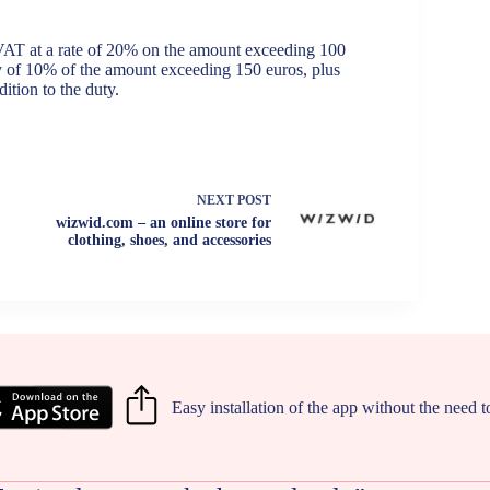
 VAT at a rate of 20% on the amount exceeding 100
ty of 10% of the amount exceeding 150 euros, plus
ition to the duty.
NEXT
POST
wizwid.com – an online store for
clothing, shoes, and accessories
Easy installation of the app without the need 