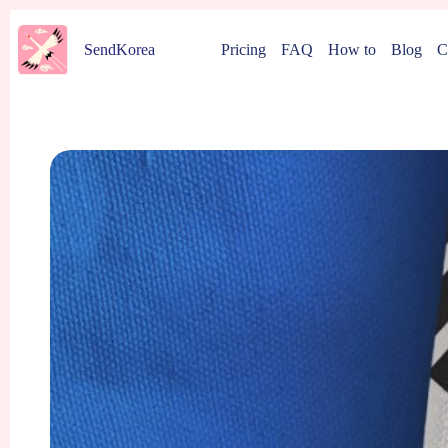
Skip
to
Pricing
FAQ
How to
Blog
C
SendKorea
content