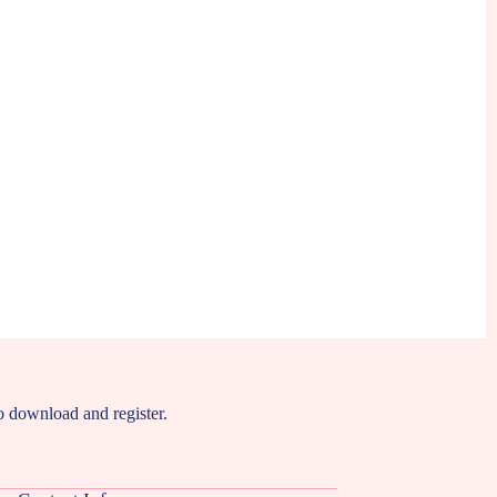
to download and register.