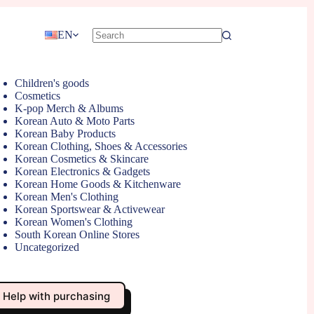
EN
Children's goods
Cosmetics
K-pop Merch & Albums
Korean Auto & Moto Parts
Korean Baby Products
Korean Clothing, Shoes & Accessories
Korean Cosmetics & Skincare
Korean Electronics & Gadgets
Korean Home Goods & Kitchenware
Korean Men's Clothing
Korean Sportswear & Activewear
Korean Women's Clothing
South Korean Online Stores
Uncategorized
Help with purchasing