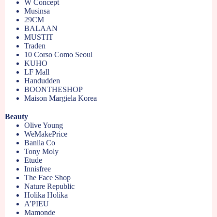
W Concept
Musinsa
29CM
BALAAN
MUSTIT
Traden
10 Corso Como Seoul
KUHO
LF Mall
Handudden
BOONTHESHOP
Maison Margiela Korea
Beauty
Olive Young
WeMakePrice
Banila Co
Tony Moly
Etude
Innisfree
The Face Shop
Nature Republic
Holika Holika
A’PIEU
Mamonde