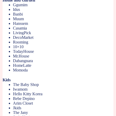
Home and Garden
Ggumim
Idus
Banbi
Muum
Hanssem
Casamia
LivingPick
DecoMarket
Rooming
10×10
TodayHouse
Mr.House
Dabangnara
HomeLatte
Momoda
Kids
The Baby Shop
Iwamom
Hello Kitty Korea
Bebe Depino
Arim Closet
Jkids
The Jany