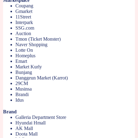
Marketplace
Coupang
Gmarket
11Street
Interpark
SSG.com
Auction
Tmon (Ticket Monster)
Naver Shopping
Lotte On
Homeplus
Emart
Market Kurly
Bunjang
Danggeun Market (Karrot)
29CM
Musinsa
Brandi
Idus
Brand
Galleria Department Store
Hyundai Hmall
AK Mall
Doota Mall