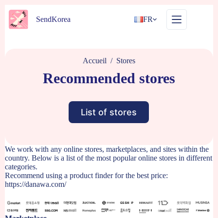
Passer
au
SendKorea
FR
contenu
Accueil
/
Stores
Recommended stores
List of stores
We work with any online stores, marketplaces, and sites within the
country. Below is a list of the most popular online stores in different
categories.
Recommend using a product finder for the best price:
https://danawa.com/