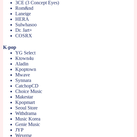
3CE (3 Concept Eyes)
Rom&nd
Laneige
HERA
Sulwhasoo
Dr. Jart+
COSRX
K-pop
YG Select
Ktown4u
Aladin
Kpoptown
Mwave
Synnara
CatchopCD
Choice Music
Makestar
Kpopmart
Seoul Store
Withdrama
Music Korea
Genie Music
JYP
Weverse