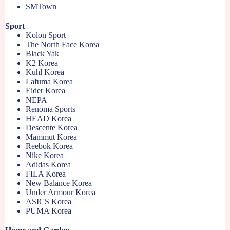
SMTown
Sport
Kolon Sport
The North Face Korea
Black Yak
K2 Korea
Kuhl Korea
Lafuma Korea
Eider Korea
NEPA
Renoma Sports
HEAD Korea
Descente Korea
Mammut Korea
Reebok Korea
Nike Korea
Adidas Korea
FILA Korea
New Balance Korea
Under Armour Korea
ASICS Korea
PUMA Korea