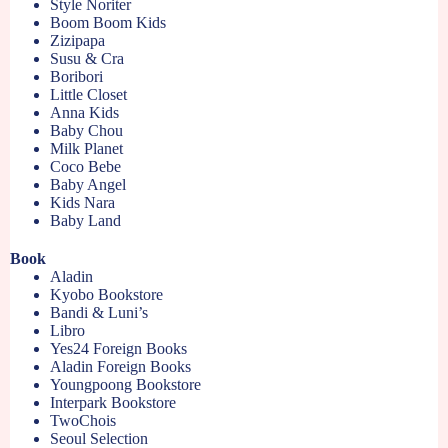
Style Noriter
Boom Boom Kids
Zizipapa
Susu & Cra
Boribori
Little Closet
Anna Kids
Baby Chou
Milk Planet
Coco Bebe
Baby Angel
Kids Nara
Baby Land
Book
Aladin
Kyobo Bookstore
Bandi & Luni’s
Libro
Yes24 Foreign Books
Aladin Foreign Books
Youngpoong Bookstore
Interpark Bookstore
TwoChois
Seoul Selection