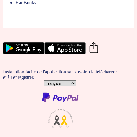
HanBooks
Installation facile de l'application sans avoir à la télécharger
et à l'enregistrer.
Choisir
une
langue